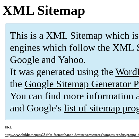
XML Sitemap
This is a XML Sitemap which is
engines which follow the XML S
Google and Yahoo.
It was generated using the
Word
the
Google Sitemap Generator P
You can find more information
and Google's
list of sitemap pr
URL
https://www.bibliotheques93.fr/se-former/bande-dessinee/ressources/comptes-rendus/groupe-