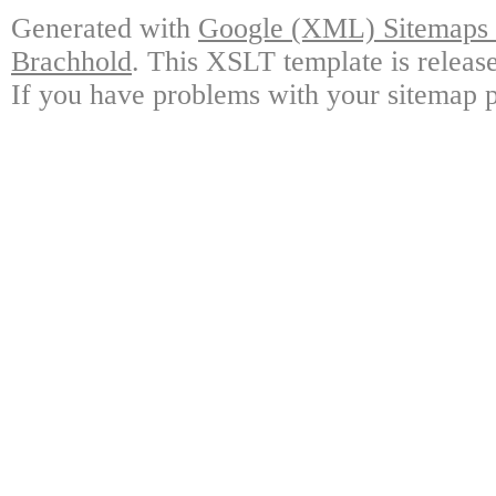
Generated with
Google (XML) Sitemaps G
Brachhold
. This XSLT template is releas
If you have problems with your sitemap p